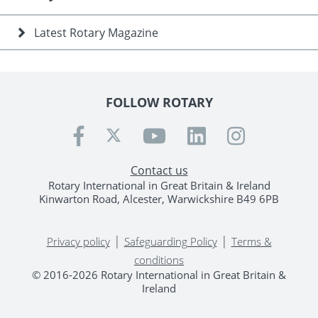
Latest Rotary Magazine
FOLLOW ROTARY
Contact us
Rotary International in Great Britain & Ireland
Kinwarton Road, Alcester, Warwickshire B49 6PB
|
|
Privacy policy
Safeguarding Policy
Terms &
conditions
© 2016-2026 Rotary International in Great Britain &
Ireland