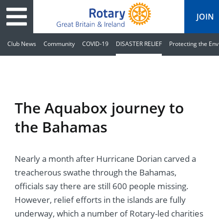
JOIN
Club News
Community
COVID-19
DISASTER RELIEF
Protecting the En
ary
ved
es
cts
edia
eace
al magazine
The Aquabox journey to
ease
e
ine
t Days
the Bahamas
ership
ean Water
ren’s Fun Day
s
national Convention
Nearly a month after Hurricane Dorian carved a
Foundation
e
rs and Children
nds to Ukraine
JOIN
JOIN
treacherous swathe through the Bahamas,
adors
ships
Education
 for End Polio Now
officials say there are still 600 people missing.
DONATE
DONATE
However, relief efforts in the islands are fully
l Opportunities
al Economies
ponse & Recovery
underway, which a number of Rotary-led charities