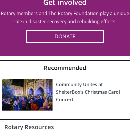
Get involved
Rotary members and The Rotary Foundation play a unique
role in disaster recovery and rebuilding efforts.
DONATE
Recommended
Community Unites at
ShelterBox’s Christmas Carol
Concert
Rotary Resources