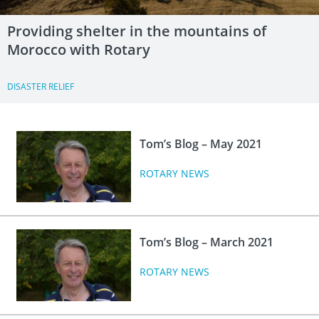
Providing shelter in the mountains of
Morocco with Rotary
DISASTER RELIEF
Tom’s Blog – May 2021
ROTARY NEWS
Tom’s Blog – March 2021
ROTARY NEWS