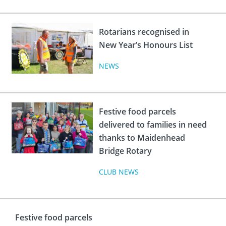
Rotarians recognised in
New Year’s Honours List
NEWS
Festive food parcels
delivered to families in need
thanks to Maidenhead
Bridge Rotary
CLUB NEWS
Festive food parcels