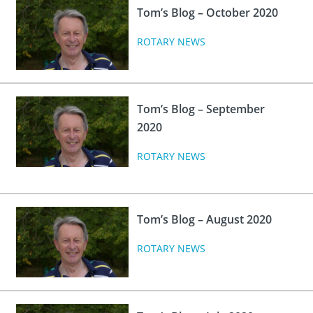
Tom’s Blog – October 2020
ROTARY NEWS
Tom’s Blog – September
2020
ROTARY NEWS
Tom’s Blog – August 2020
ROTARY NEWS