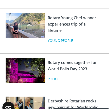
Rotary Young Chef winner
experiences trip of a
lifetime
YOUNG PEOPLE
Rotary comes together for
World Polio Day 2023
POLIO
Derbyshire Rotarian rocks
new haircut for World Polio