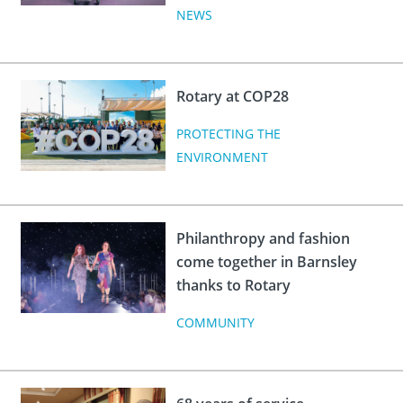
NEWS
Rotary at COP28
PROTECTING THE
ENVIRONMENT
Philanthropy and fashion
come together in Barnsley
thanks to Rotary
COMMUNITY