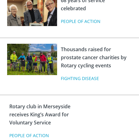
68 years of service
celebrated
PEOPLE OF ACTION
Thousands raised for
prostate cancer charities by
Rotary cycling events
FIGHTING DISEASE
Rotary club in Merseyside
receives King’s Award for
Voluntary Service
PEOPLE OF ACTION