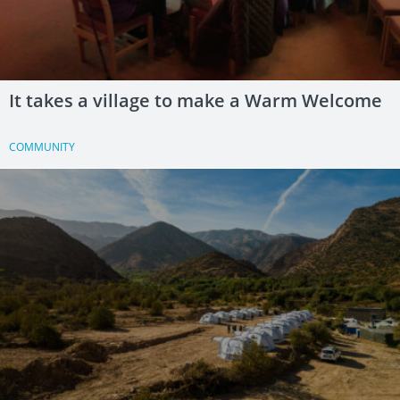
It takes a village to make a Warm Welcome
COMMUNITY