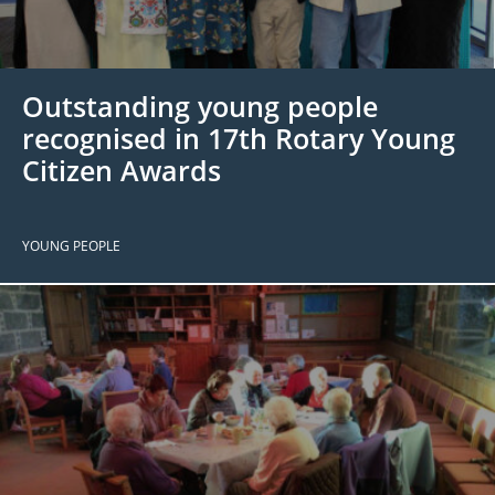
 Board
the Environment
Girls
JOIN
Action Plan
ow
JOIN
DONATE
Outstanding young people
JOIN
JOIN
DONATE
recognised in 17th Rotary Young
Citizen Awards
DONATE
DONATE
YOUNG PEOPLE