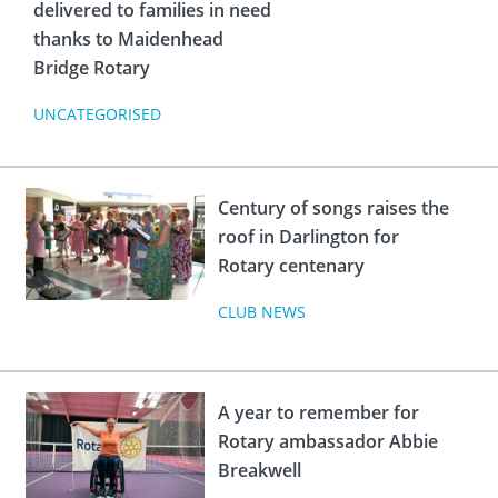
delivered to families in need
thanks to Maidenhead
Bridge Rotary
UNCATEGORISED
Century of songs raises the
roof in Darlington for
Rotary centenary
CLUB NEWS
A year to remember for
Rotary ambassador Abbie
Breakwell