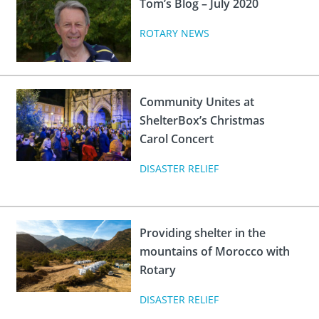
Tom’s Blog – July 2020
ROTARY NEWS
Community Unites at
ShelterBox’s Christmas
Carol Concert
DISASTER RELIEF
Providing shelter in the
mountains of Morocco with
Rotary
DISASTER RELIEF