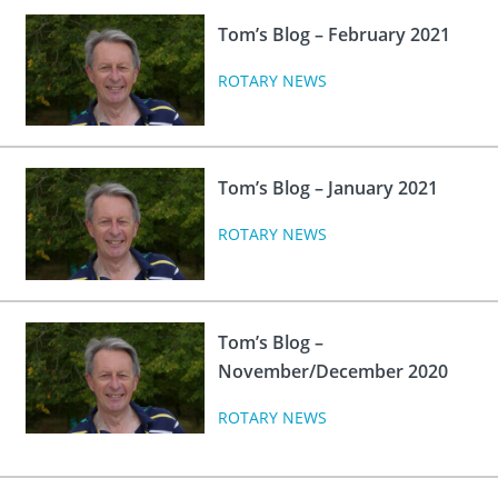
Tom’s Blog – February 2021
ROTARY NEWS
Tom’s Blog – January 2021
ROTARY NEWS
Tom’s Blog –
November/December 2020
ROTARY NEWS