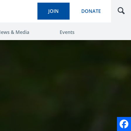
JOIN
DONATE
ews & Media
Events