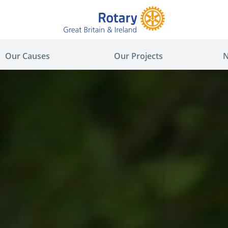
Our Causes
Our Projects
N