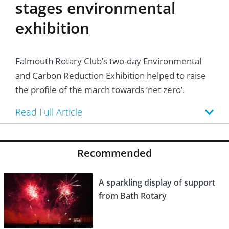
stages environmental
exhibition
Falmouth Rotary Club’s two-day Environmental
and Carbon Reduction Exhibition helped to raise
the profile of the march towards ‘net zero’.
Read Full Article
Recommended
A sparkling display of support
from Bath Rotary