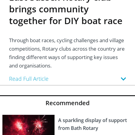
brings community
together for DIY boat race
Through boat races, cycling challenges and village
competitions, Rotary clubs across the country are
finding different ways of supporting key issues
and organisations.
Read Full Article
Recommended
A sparkling display of support
from Bath Rotary