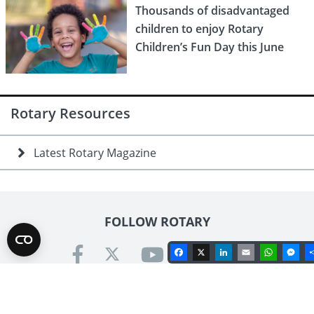
Thousands of disadvantaged
children to enjoy Rotary
Children’s Fun Day this June
Rotary Resources
Latest Rotary Magazine
FOLLOW ROTARY
Facebook
X
LinkedIn
Email
Whats
Me
Contact us
Rotary International in Great Britain & Ireland