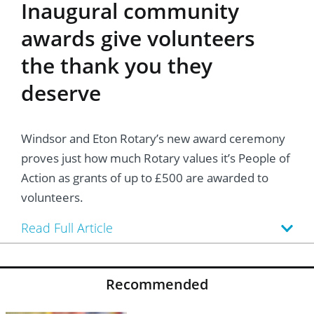
Inaugural community
awards give volunteers
the thank you they
deserve
Windsor and Eton Rotary’s new award ceremony
proves just how much Rotary values it’s People of
Action as grants of up to £500 are awarded to
volunteers.
Read Full Article
Recommended