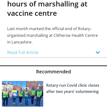
hours of marshalling at
vaccine centre
Last month marked the official end of Rotary-
organised marshalling at Clitheroe Health Centre
in Lancashire.
Read Full Article
Recommended
Rotary-run Covid clinic closes
after two years’ volunteering