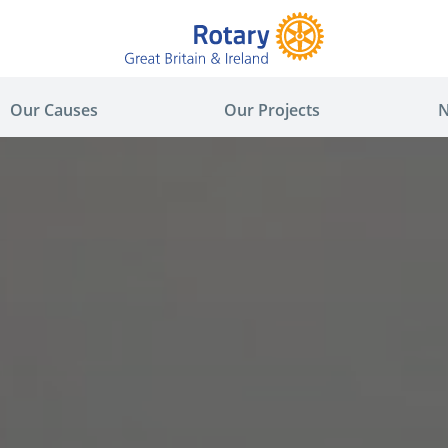
Our Causes
Our Projects
N