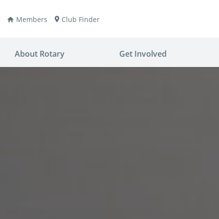
Members
Club Finder
About Rotary
Get Involved
ay
nvention
ldren
aine
JOIN
JOIN
lio Now
DONATE
DONATE
ties
es
covery