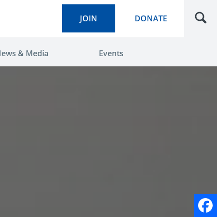
JOIN
DONATE
ews & Media
Events