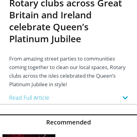
Rotary clubs across Great
Britain and Ireland
celebrate Queen’s
Platinum Jubilee
From amazing street parties to communities
coming together to clean our local spaces, Rotary
clubs across the isles celebrated the Queen’s
Platinum Jubilee in style!
Read Full Article
Recommended