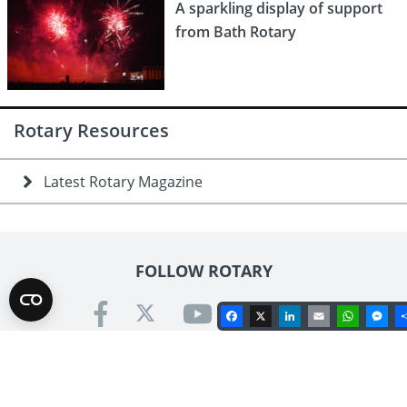
A sparkling display of support
from Bath Rotary
Rotary Resources
Latest Rotary Magazine
FOLLOW ROTARY
Facebook
X
LinkedIn
Email
Whats
Me
Contact us
Rotary International in Great Britain & Ireland
Kinwarton Road, Alcester, Warwickshire B49 6PB