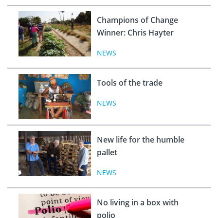
Champions of Change
Winner: Chris Hayter
NEWS
Tools of the trade
NEWS
New life for the humble
pallet
NEWS
No living in a box with
polio