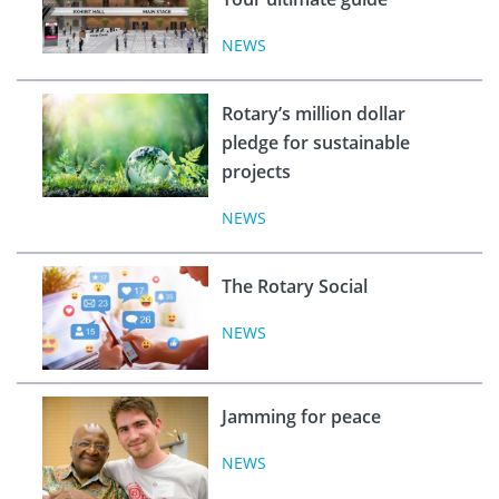
NEWS
Rotary’s million dollar
pledge for sustainable
projects
NEWS
The Rotary Social
NEWS
Jamming for peace
NEWS