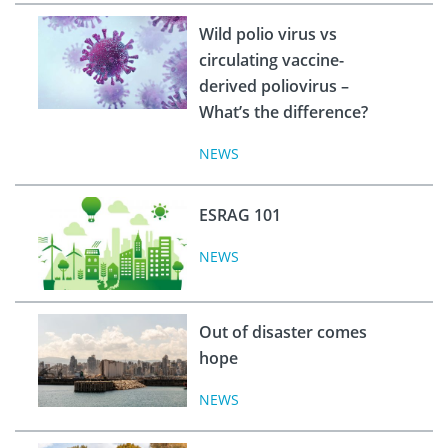
Wild polio virus vs
circulating vaccine-
derived poliovirus –
What’s the difference?
NEWS
ESRAG 101
NEWS
Out of disaster comes
hope
NEWS