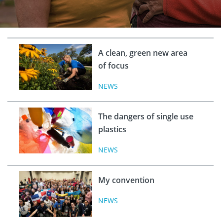
A clean, green new area
of focus
NEWS
The dangers of single use
plastics
NEWS
My convention
NEWS