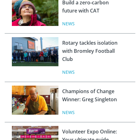
Build a zero-carbon
future with CAT
NEWS
Rotary tackles isolation
with Bromley Football
Club
NEWS
Champions of Change
Winner: Greg Singleton
NEWS
Volunteer Expo Online:
Your ultimate guide