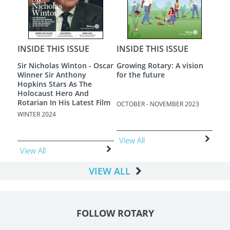
APRI
Vie
INSIDE THIS ISSUE
INSIDE THIS ISSUE
on
A New Dawn
Loneliness - The Most
Terrible Poverty
3
AUGUST - SEPTEMBER 2023
JUNE - JULY 2023
View All
View All
VIEW ALL
FOLLOW ROTARY