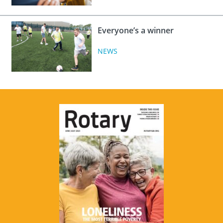
Everyone’s a winner
NEWS