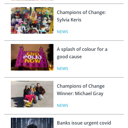
Champions of Change:
Sylvia Keris
NEWS
A splash of colour for a
good cause
NEWS
Champions of Change
Winner: Michael Gray
NEWS
Banks issue urgent covid