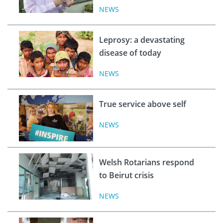
NEWS
Leprosy: a devastating
disease of today
NEWS
True service above self
NEWS
Welsh Rotarians respond
to Beirut crisis
NEWS