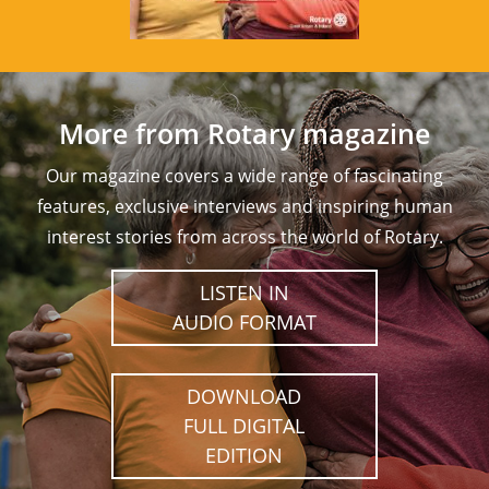
More from Rotary magazine
Our magazine covers a wide range of fascinating
features, exclusive interviews and inspiring human
interest stories from across the world of Rotary.
LISTEN IN
AUDIO FORMAT
DOWNLOAD
FULL DIGITAL
EDITION