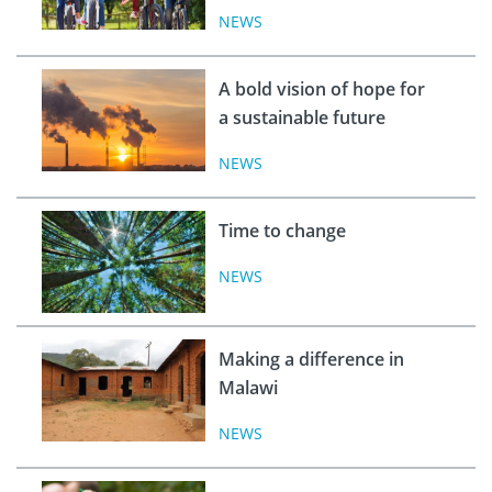
NEWS
A bold vision of hope for
a sustainable future
NEWS
Time to change
NEWS
Making a difference in
Malawi
NEWS