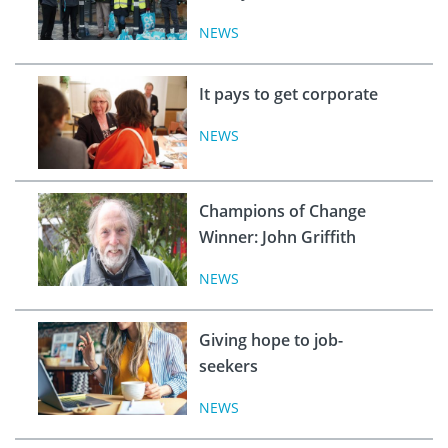
NEWS
It pays to get corporate
NEWS
Champions of Change
Winner: John Griffith
NEWS
Giving hope to job-
seekers
NEWS