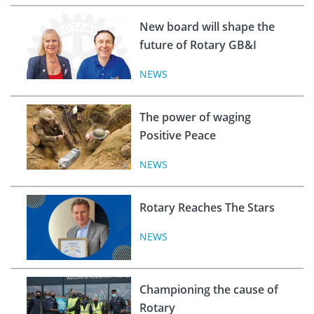
New board will shape the
future of Rotary GB&I
NEWS
The power of waging
Positive Peace
NEWS
Rotary Reaches The Stars
NEWS
Championing the cause of
Rotary