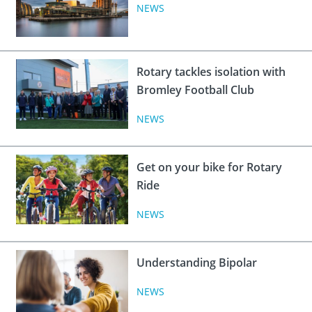
 Board
the Environment
Girls
NEWS
JOIN
Action Plan
ow
JOIN
DONATE
JOIN
JOIN
Rotary tackles isolation with
DONATE
Bromley Football Club
DONATE
DONATE
NEWS
Get on your bike for Rotary
Ride
NEWS
Understanding Bipolar
NEWS