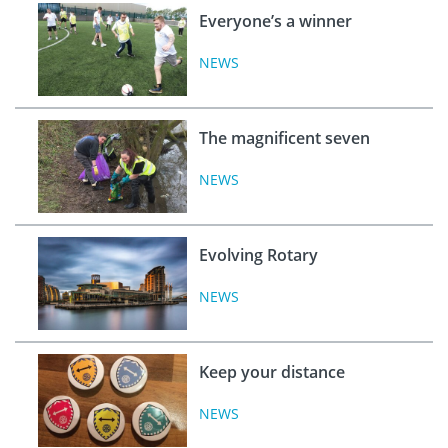
Everyone’s a winner
NEWS
The magnificent seven
NEWS
Evolving Rotary
NEWS
Keep your distance
NEWS