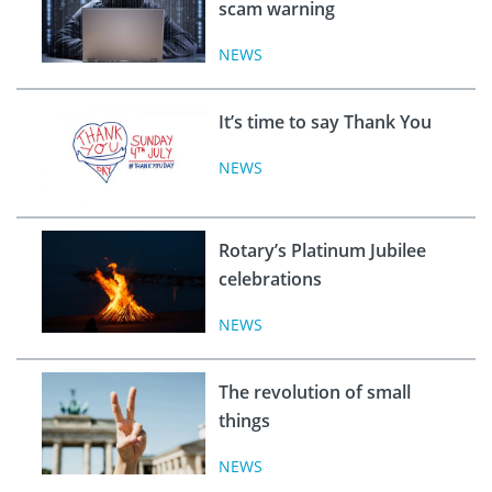
scam warning
NEWS
It’s time to say Thank You
NEWS
Rotary’s Platinum Jubilee
celebrations
NEWS
The revolution of small
things
NEWS