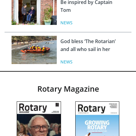
Be inspired by Captain
Tom
NEWS
God bless ‘The Rotarian’
and all who sail in her
NEWS
Rotary Magazine
INS
Ukra