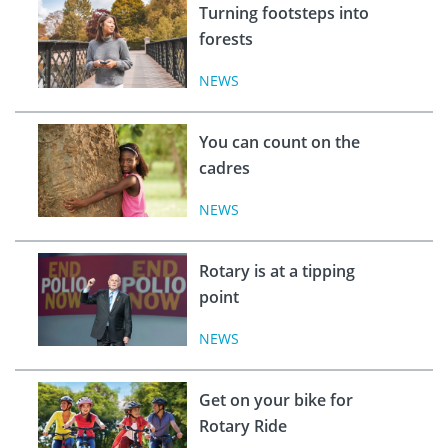
Turning footsteps into
forests
NEWS
You can count on the
cadres
NEWS
Rotary is at a tipping
point
NEWS
Get on your bike for
Rotary Ride