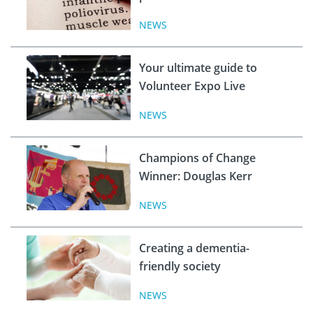
NEWS
Your ultimate guide to
Volunteer Expo Live
NEWS
Champions of Change
Winner: Douglas Kerr
NEWS
Creating a dementia-
friendly society
NEWS