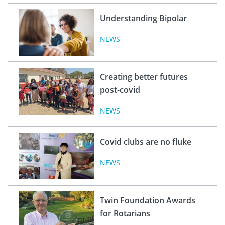
Understanding Bipolar
NEWS
Creating better futures
post-covid
NEWS
Covid clubs are no fluke
NEWS
Twin Foundation Awards
for Rotarians