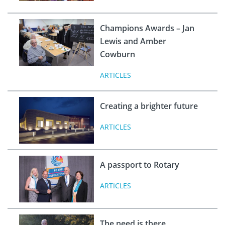
Champions Awards – Jan
Lewis and Amber
Cowburn
ARTICLES
Creating a brighter future
ARTICLES
A passport to Rotary
ARTICLES
The need is there