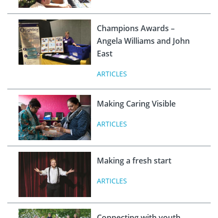
Champions Awards –
Angela Williams and John
East
ARTICLES
Making Caring Visible
ARTICLES
Making a fresh start
ARTICLES
Connecting with youth