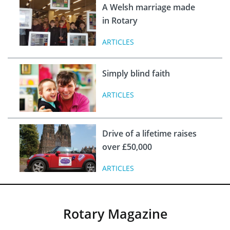
A Welsh marriage made
in Rotary
ARTICLES
Simply blind faith
ARTICLES
Drive of a lifetime raises
over £50,000
ARTICLES
Rotary Magazine