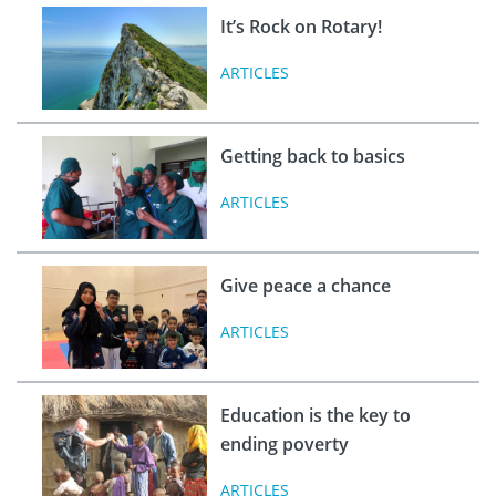
It’s Rock on Rotary!
ARTICLES
Getting back to basics
ARTICLES
Give peace a chance
ARTICLES
Education is the key to
ending poverty
ARTICLES