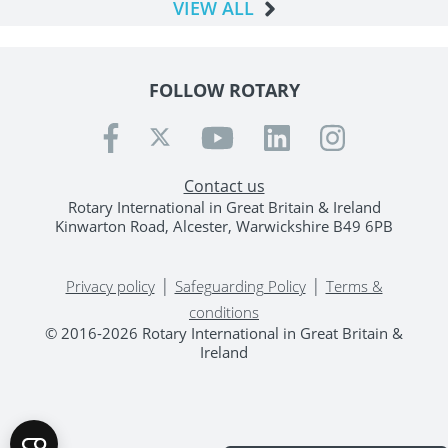
VIEW ALL
FOLLOW ROTARY
Contact us
Rotary International in Great Britain & Ireland
Kinwarton Road, Alcester, Warwickshire B49 6PB
|
|
Privacy policy
Safeguarding Policy
Terms &
conditions
© 2016-2026 Rotary International in Great Britain &
Ireland