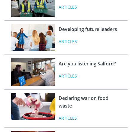
ARTICLES
Developing future leaders
ARTICLES
Are you listening Salford?
ARTICLES
Declaring war on food
waste
ARTICLES