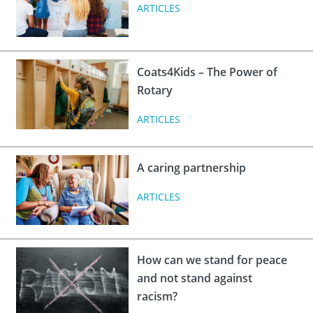
 Board
the Environment
Girls
ARTICLES
JOIN
Action Plan
ow
JOIN
DONATE
JOIN
JOIN
Coats4Kids – The Power of
DONATE
Rotary
DONATE
DONATE
ARTICLES
A caring partnership
ARTICLES
How can we stand for peace
and not stand against
racism?