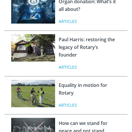
Organ donation: What’s it
all about?
ARTICLES
Paul Harris: restoring the
legacy of Rotary’s
founder
ARTICLES
Equality in motion for
Rotary
ARTICLES
How can we stand for
peace and not stand