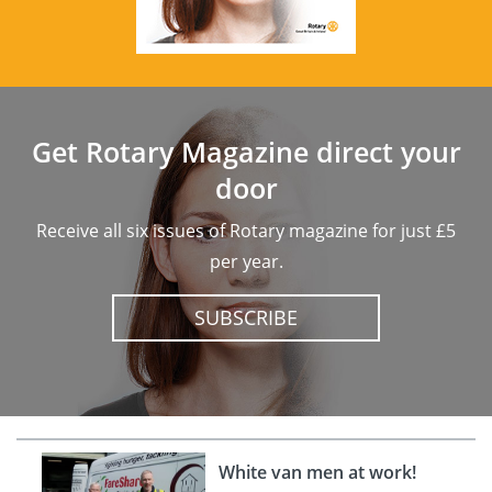
Get Rotary Magazine direct your
door
Receive all six issues of Rotary magazine for just £5
per year.
SUBSCRIBE
White van men at work!