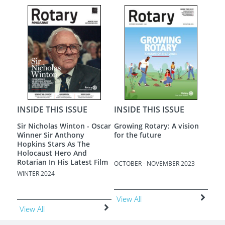
INS
Ukra
APRI
Vie
INSIDE THIS ISSUE
INSIDE THIS ISSUE
on
A New Dawn
Loneliness - The Most
Terrible Poverty
3
AUGUST - SEPTEMBER 2023
JUNE - JULY 2023
View All
View All