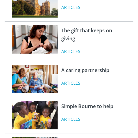
ARTICLES
The gift that keeps on
giving
ARTICLES
A caring partnership
ARTICLES
Simple Bourne to help
ARTICLES