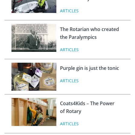
ARTICLES
The Rotarian who created
the Paralympics
ARTICLES
Purple gin is just the tonic
ARTICLES
Coats4Kids – The Power
of Rotary
ARTICLES