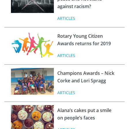
against racism?
ARTICLES
Rotary Young Citizen
Awards returns for 2019
ARTICLES
Champions Awards – Nick
Corke and Lori Spragg
ARTICLES
Alana’s cakes put a smile
on people’s faces