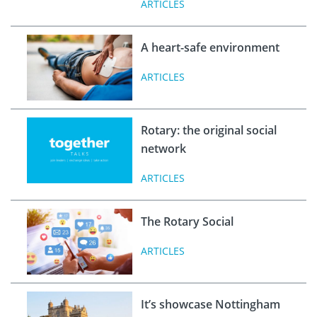
ARTICLES
A heart-safe environment
ARTICLES
Rotary: the original social
network
ARTICLES
The Rotary Social
ARTICLES
It’s showcase Nottingham