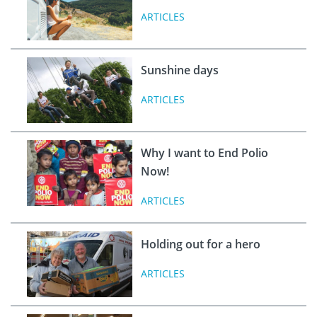
ARTICLES
Sunshine days
ARTICLES
Why I want to End Polio
Now!
ARTICLES
Holding out for a hero
ARTICLES