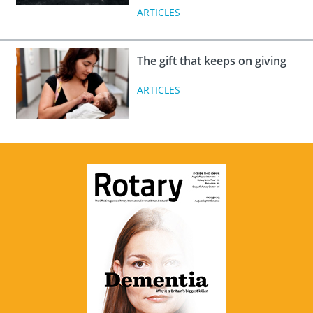
ARTICLES
The gift that keeps on giving
ARTICLES