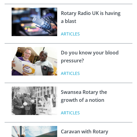
Rotary Radio UK is having
a blast
ARTICLES
Do you know your blood
pressure?
ARTICLES
Swansea Rotary the
growth of a notion
ARTICLES
Caravan with Rotary