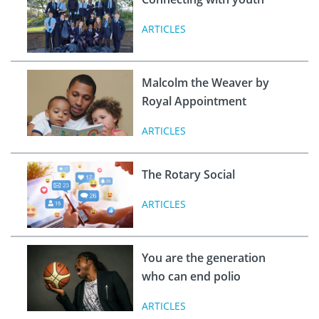
ARTICLES
Malcolm the Weaver by
Royal Appointment
ARTICLES
The Rotary Social
ARTICLES
You are the generation
who can end polio
ARTICLES