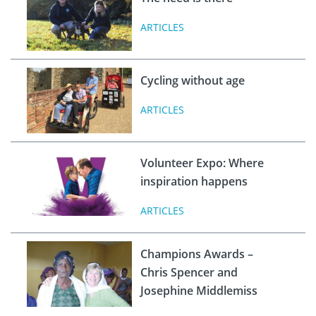
ARTICLES
Cycling without age
ARTICLES
Volunteer Expo: Where
inspiration happens
ARTICLES
Champions Awards –
Chris Spencer and
Josephine Middlemiss