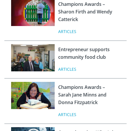
Champions Awards –
Sharon Firth and Wendy
Catterick
ARTICLES
Entrepreneur supports
community food club
ARTICLES
Champions Awards –
Sarah Jane Minns and
Donna Fitzpatrick
ARTICLES