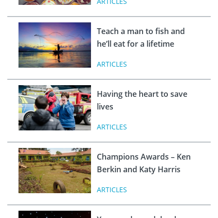
ARTICLES
Teach a man to fish and
he’ll eat for a lifetime
ARTICLES
Having the heart to save
lives
ARTICLES
Champions Awards – Ken
Berkin and Katy Harris
ARTICLES