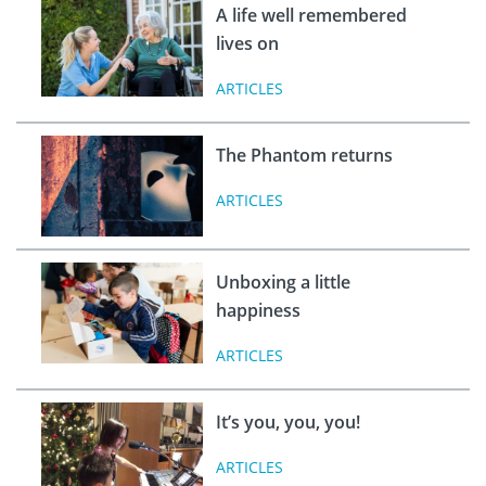
A life well remembered
lives on
ARTICLES
The Phantom returns
ARTICLES
Unboxing a little
happiness
ARTICLES
It’s you, you, you!
ARTICLES