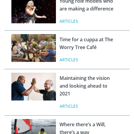
Young role models who
are making a difference
ARTICLES
Time for a cuppa at The
Worry Tree Café
ARTICLES
Maintaining the vision
and looking ahead to
2021
ARTICLES
Where there’s a Will,
there’s a way