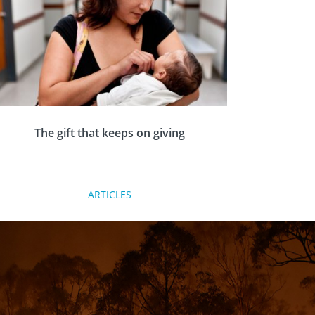
The gift that keeps on giving
The Rotary Foundation is Rotary’s own charity.
ARTICLES
It funds projects in the seven areas of focus
locally, nationally and internationally, which
really make a difference to people’s lives.