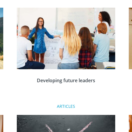
Developing future leaders
Tim Cowling of Farringdon & District Rotary
ARTICLES
n
Club discusses how the Rotary Leadership and
Management programme has helped young
people develop over the years since it started.