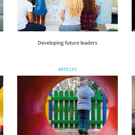
Developing future leaders
Tim Cowling of Farringdon & District Rotary
ARTICLES
Club discusses how the Rotary Leadership and
Management programme has helped young
people develop over the years since it started.