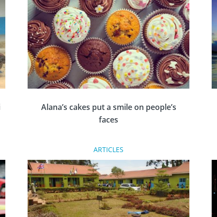
g
Rotary needs to change and be the change to
end racism.
i
Alana’s cakes put a smile on people’s
faces
ARTICLES
Meet 12-year-old Alana Habergham-Rice,
whose venture, Alana’s Caring Cakes, is
n
making a big impression in South Yorkshire.