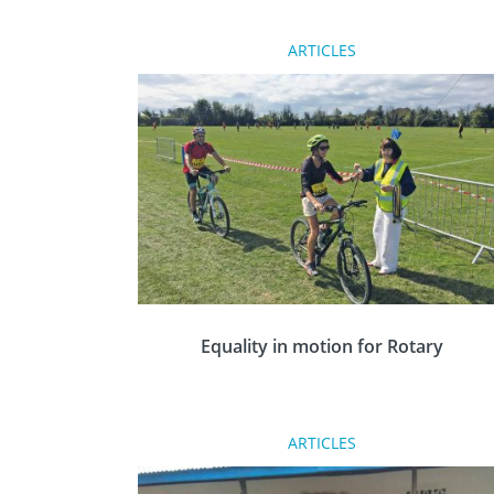
ARTICLES
At the Rotary Conference & Showcase in
Nottingham last month, the Champions
Awards recognised outstanding humanitaria
and community service conducted by
volunteers from across Great Britain and
Ireland.
Equality in motion for Rotary
Rotary has been open to women for 35 years
ARTICLES
yet for many, Rotary is seen traditionally as a
male dominated organisation. The Colchester