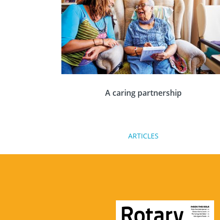
visiting new places.
A caring partnership
An ageing population with improved life
ARTICLES
expectancy, means that the demand for
unpaid carers is growing rapidly. Dr Cheryle
Berry, co-team leader for Rotary GB&I
Humanitarian Service explains what Rotary
can do.