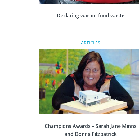
Declaring war on food waste
Love Food Hate Waste is a movement
ARTICLES
promoting a greener lifestyle across Great
Britain and Ireland, and it is spreading the
message to other countries across the world.
Champions Awards – Sarah Jane Minns
and Donna Fitzpatrick