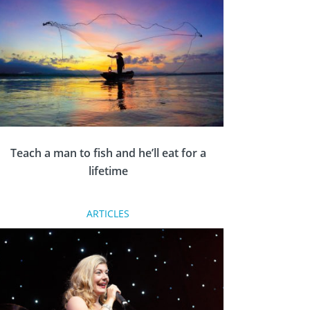
Rotary Young Citizen Awards in 2019. The
accolades celebrate the positive citizenship
and responsibilities which are shown by many
young people through hard work,
inspirational ideas and a determination to
help others and make a difference, writes Eve
Conway.
Teach a man to fish and he’ll eat for a
lifetime
ARTICLES
Gareth Cheesman from Rotary Llantwit Major
in South Wales has enjoyed close ties with the
Philippines since visiting the country as a
Group Study Exchange team leader in 2012.
When a devastating typhoon decimated the