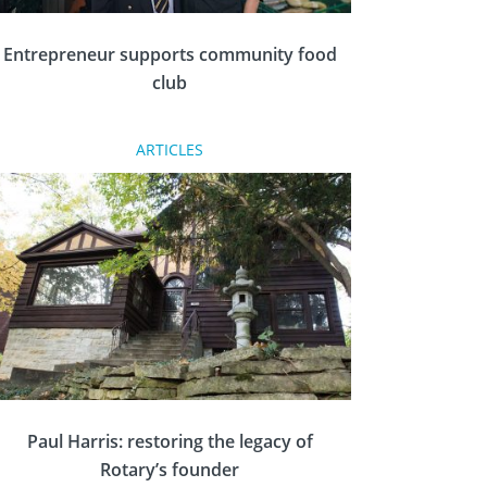
Entrepreneur supports community food
club
ARTICLES
Community food club The Port Grocery has
appointed serial entrepreneur Gordon Vickers
as its patron – after a year of rapid growth.
Paul Harris: restoring the legacy of
Rotary’s founder