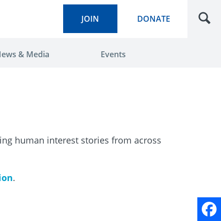
JOIN
DONATE
ews & Media
Events
ring human interest stories from across
tion
.