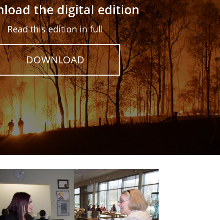
load the digital edition
Read this edition in full
DOWNLOAD