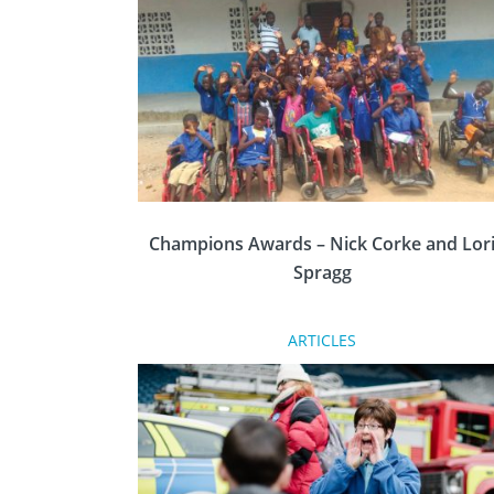
Gazette recently published this article focusin
on how District Governor, Lesley Sulley, is
breaking the male-only perception.
Champions Awards – Nick Corke and Lor
Spragg
ARTICLES
At the Rotary Conference & Showcase in
Nottingham last month, the Champions
Awards recognised outstanding humanitaria
and community service conducted by
volunteers from across Great Britain and