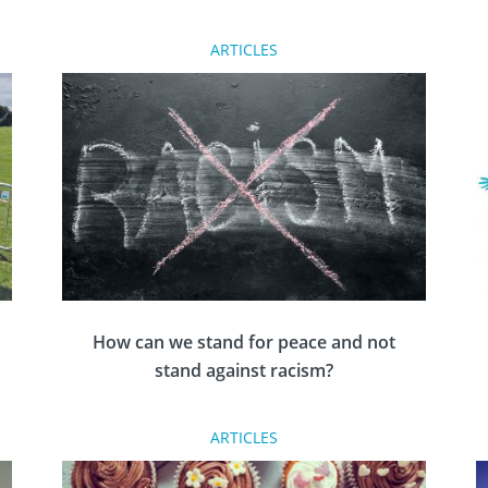
The English organ donation law is changing in
ARTICLES
2020 to help save more lives. The change
already exists in Wales, and there are plans
n
afoot in Scotland to follow the other nations’
lead. But what does it mean?
How can we stand for peace and not
stand against racism?
,
ARTICLES
Nadine Pemberton, Rotary member and anti-
racism and diversity educator reflects on how