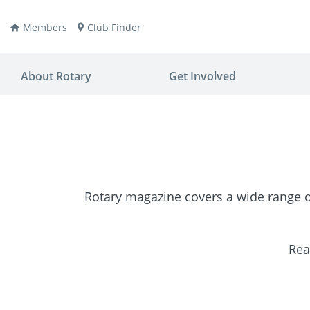
Members
Club Finder
About Rotary
Get Involved
Rotary magazine covers a wide range of
ay
nvention
ldren
aine
JOIN
JOIN
Rea
lio Now
DONATE
DONATE
ties
es
covery