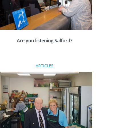
Are you listening Salford?
Five Rotary clubs in Salford have joined forces
ARTICLES
to work on a collaborative community project
called Let’s Hear Salford to help residents with
hearing loss.