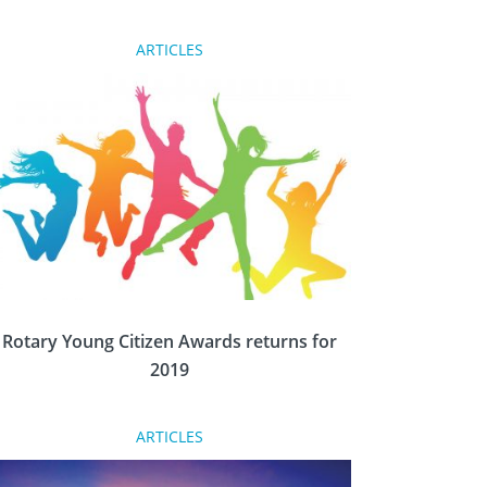
ARTICLES
For many, visiting Chicago is a pilgrimage to
the home of the founder of Rotary, Paul
Harris, is a must. Dave King follows that trail
and speaks to the movers behind plans to
renovate the founder’s home.
Rotary Young Citizen Awards returns for
2019
ARTICLES
Remarkable young people from across Britain
and Ireland are being recognised by the