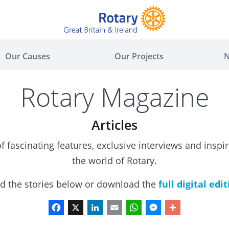
Our Causes
Our Projects
N
Rotary Magazine
Articles
 fascinating features, exclusive interviews and inspi
the world of Rotary.
d the stories below or download the
f
ull digital edi
Facebook
X
LinkedIn
Email
WhatsApp
Messenger
Share