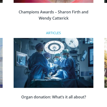
Champions Awards – Sharon Firth and
Wendy Catterick
ARTICLES
At the Rotary Conference & Showcase in
Nottingham last month, the Champions
Awards recognised outstanding humanitarian
and community service conducted by
volunteers from across Great Britain and
Ireland.
Organ donation: What’s it all about?