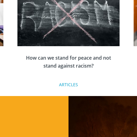
How can we stand for peace and not
stand against racism?
ARTICLES
Nadine Pemberton, Rotary member and anti-
racism and diversity educator reflects on how
Rotary needs to change and be the change to
end racism.