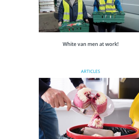
White van men at work!
Dundee Rotarians are volunteering as ‘white
ARTICLES
van men’ to distribute surplus in-date
supermarket food to charities.