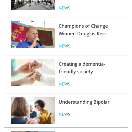
NEWS
Champions of Change
Winner: Douglas Kerr
NEWS
Creating a dementia-
friendly society
NEWS
Understanding Bipolar
NEWS