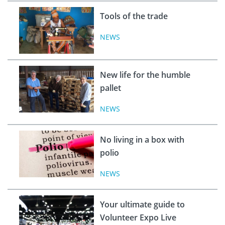
Tools of the trade
NEWS
New life for the humble
pallet
NEWS
No living in a box with
polio
NEWS
Your ultimate guide to
Volunteer Expo Live