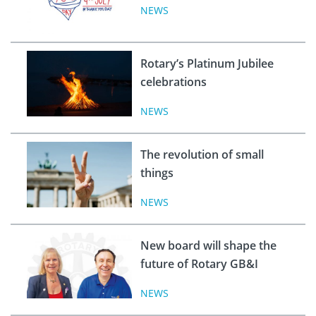
NEWS
Rotary’s Platinum Jubilee
celebrations
NEWS
The revolution of small
things
NEWS
New board will shape the
future of Rotary GB&I
NEWS