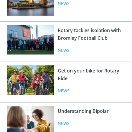
 Board
the Environment
Girls
NEWS
JOIN
Action Plan
ow
JOIN
DONATE
JOIN
JOIN
Rotary tackles isolation with
DONATE
Bromley Football Club
DONATE
DONATE
NEWS
Get on your bike for Rotary
Ride
NEWS
Understanding Bipolar
NEWS