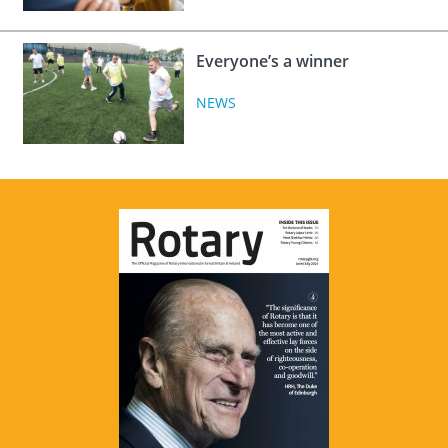
Everyone’s a winner
NEWS