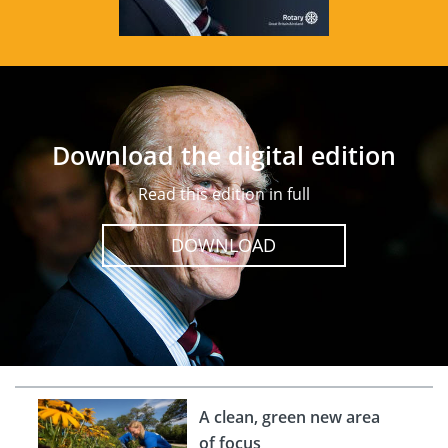
Download the digital edition
Read this edition in full
DOWNLOAD
A clean, green new area
of focus