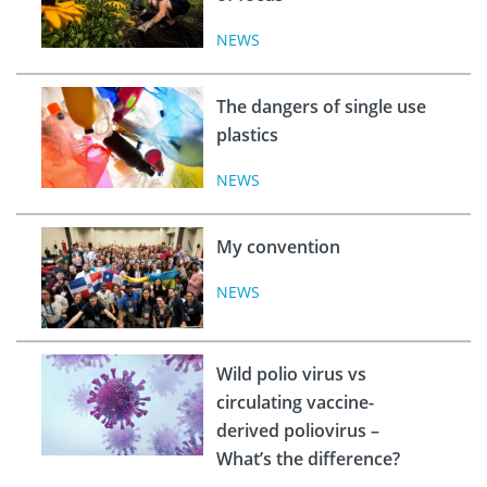
NEWS
The dangers of single use
plastics
NEWS
My convention
NEWS
Wild polio virus vs
circulating vaccine-
derived poliovirus –
What’s the difference?