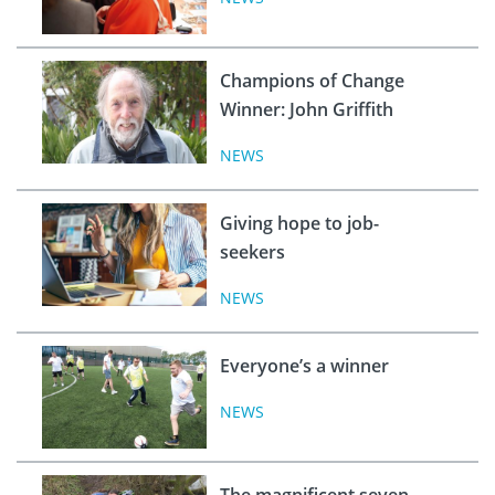
Champions of Change
Winner: John Griffith
NEWS
Giving hope to job-
seekers
NEWS
Everyone’s a winner
NEWS
The magnificent seven