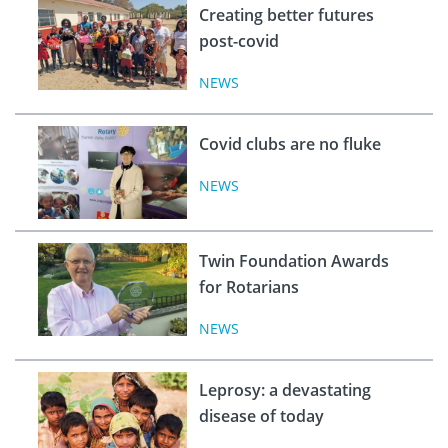
Creating better futures
post-covid
NEWS
Covid clubs are no fluke
NEWS
Twin Foundation Awards
for Rotarians
NEWS
Leprosy: a devastating
disease of today