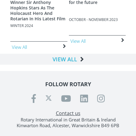
e
Terrible Poverty
EMBER 2023
AUGUST - SEPTEMBER 2023
JUNE - JULY 2023
View All
View All
VIEW ALL
FOLLOW ROTARY
Contact us
Rotary International in Great Britain & Ireland
Kinwarton Road, Alcester, Warwickshire B49 6PB