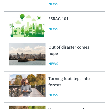
NEWS
ESRAG 101
NEWS
Out of disaster comes
hope
NEWS
Turning footsteps into
forests
NEWS