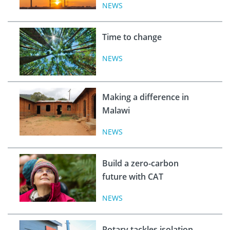
NEWS
Time to change
NEWS
Making a difference in
Malawi
NEWS
Build a zero-carbon
future with CAT
NEWS
Rotary tackles isolation