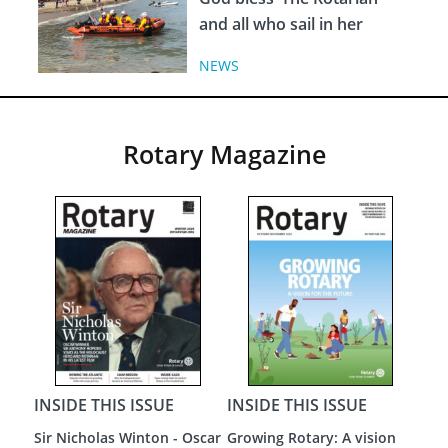
and all who sail in her
NEWS
Rotary Magazine
 ISSUE
INSIDE THIS ISSUE
INSIDE THIS ISSUE
y: A vision
A New Dawn
Loneliness - The Most