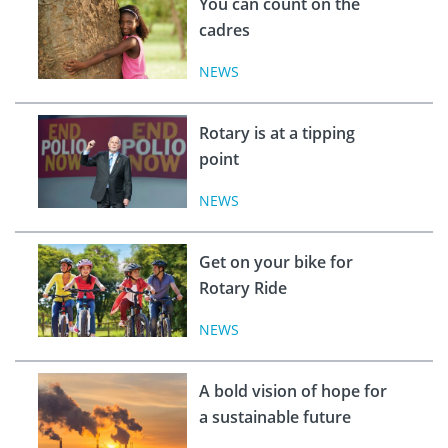
You can count on the
cadres
NEWS
Rotary is at a tipping
point
NEWS
Get on your bike for
Rotary Ride
NEWS
A bold vision of hope for
a sustainable future