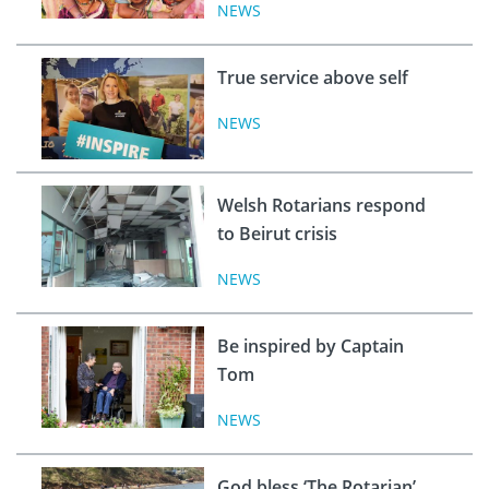
NEWS
True service above self
NEWS
Welsh Rotarians respond
to Beirut crisis
NEWS
Be inspired by Captain
Tom
NEWS
God bless ‘The Rotarian’