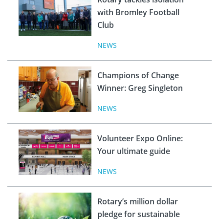
with Bromley Football
Club
NEWS
Champions of Change
Winner: Greg Singleton
NEWS
Volunteer Expo Online:
Your ultimate guide
NEWS
Rotary’s million dollar
pledge for sustainable