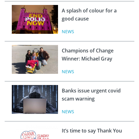
A splash of colour for a
good cause
NEWS
Champions of Change
Winner: Michael Gray
NEWS
Banks issue urgent covid
scam warning
NEWS
It’s time to say Thank You