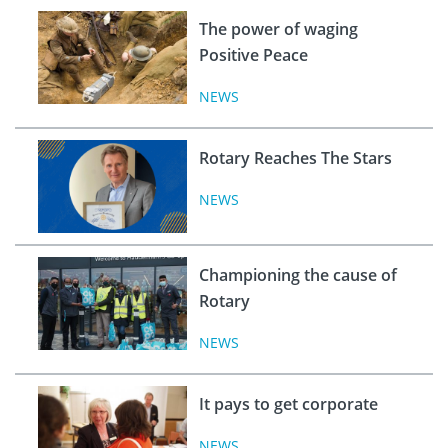
The power of waging
Positive Peace
NEWS
Rotary Reaches The Stars
NEWS
Championing the cause of
Rotary
NEWS
It pays to get corporate
NEWS