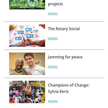
projects
NEWS
The Rotary Social
NEWS
Jamming for peace
NEWS
Champions of Change:
Sylvia Keris
NEWS