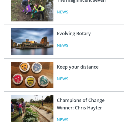
NEWS
Evolving Rotary
NEWS
Keep your distance
NEWS
Champions of Change
Winner: Chris Hayter
NEWS