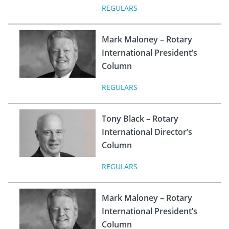
REGULARS
Mark Maloney – Rotary
International President’s
Column
REGULARS
Tony Black – Rotary
International Director’s
Column
REGULARS
Mark Maloney – Rotary
International President’s
Column