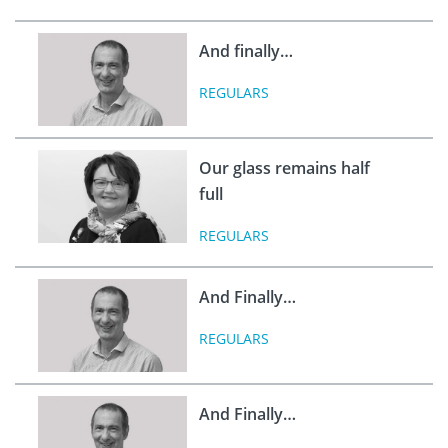
And finally…
REGULARS
Our glass remains half
full
REGULARS
And Finally…
REGULARS
And Finally…