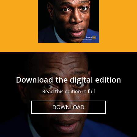
Download the digital edition
Read this edition in full
DOWNLOAD