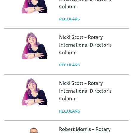
Column
REGULARS
Nicki Scott – Rotary
International Director’s
Column
REGULARS
Nicki Scott – Rotary
International Director’s
Column
REGULARS
Robert Morris – Rotary