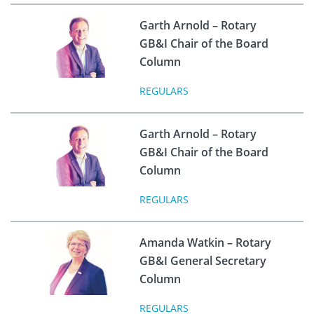
Garth Arnold – Rotary
GB&I Chair of the Board
Column
REGULARS
Garth Arnold – Rotary
GB&I Chair of the Board
Column
REGULARS
Amanda Watkin – Rotary
GB&I General Secretary
Column
REGULARS