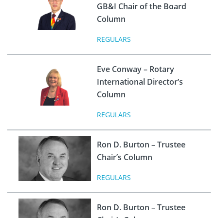
GB&I Chair of the Board
Column
REGULARS
Eve Conway – Rotary
International Director’s
Column
REGULARS
Ron D. Burton – Trustee
Chair’s Column
REGULARS
Ron D. Burton – Trustee