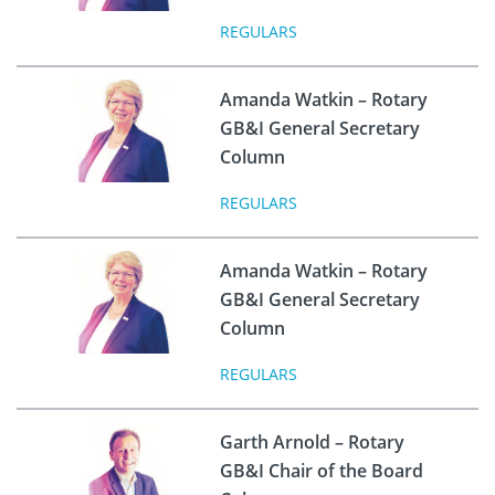
REGULARS
Amanda Watkin – Rotary
GB&I General Secretary
Column
REGULARS
Amanda Watkin – Rotary
GB&I General Secretary
Column
REGULARS
Garth Arnold – Rotary
GB&I Chair of the Board