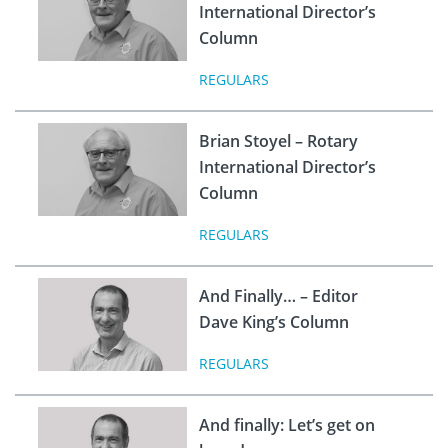
International Director’s
Column
REGULARS
Brian Stoyel – Rotary
International Director’s
Column
REGULARS
And Finally… – Editor
Dave King’s Column
REGULARS
And finally: Let’s get on