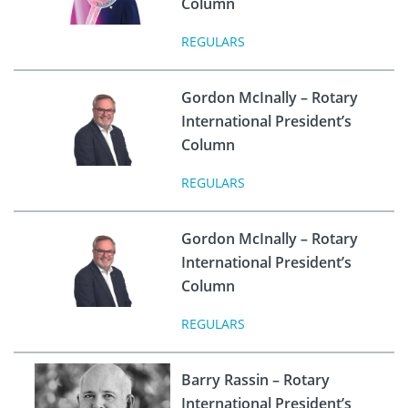
Column
REGULARS
Gordon McInally – Rotary
International President’s
Column
REGULARS
Gordon McInally – Rotary
International President’s
Column
REGULARS
Barry Rassin – Rotary
International President’s