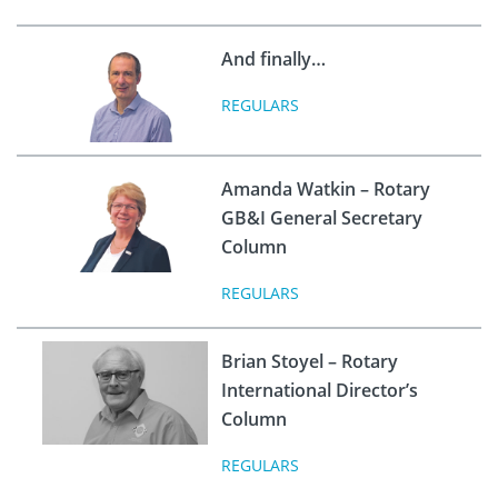
And finally…
REGULARS
Amanda Watkin – Rotary
GB&I General Secretary
Column
REGULARS
Brian Stoyel – Rotary
International Director’s
Column
REGULARS