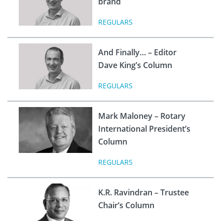
brand
REGULARS
And Finally… – Editor
Dave King’s Column
REGULARS
Mark Maloney – Rotary
International President’s
Column
REGULARS
K.R. Ravindran – Trustee
Chair’s Column