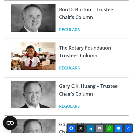
Ron D. Burton – Trustee
Chair’s Column
REGULARS
The Rotary Foundation
Trustees Column
REGULARS
Gary C.K. Huang – Trustee
Chair’s Column
REGULARS
Gary C.K. Huang – Trustee
Facebook
X
LinkedIn
Email
WhatsA
Mes
Chair’s Column