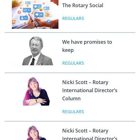
The Rotary Social
REGULARS
We have promises to
keep
REGULARS
Nicki Scott – Rotary
International Director’s
Column
REGULARS
Nicki Scott – Rotary
International Director’s