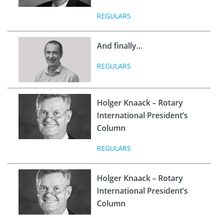
REGULARS
And finally…
REGULARS
Holger Knaack – Rotary
International President’s
Column
REGULARS
Holger Knaack – Rotary
International President’s
Column