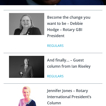
Become the change you
want to be – Debbie
Hodge – Rotary GBI
President
REGULARS
And finally… – Guest
column from Ian Riseley
REGULARS
Jennifer Jones – Rotary
International President’s
Column