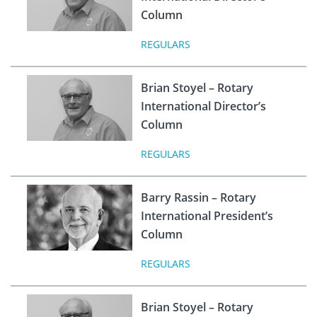
Column
REGULARS
Brian Stoyel – Rotary
International Director’s
Column
REGULARS
Barry Rassin – Rotary
International President’s
Column
REGULARS
Brian Stoyel – Rotary