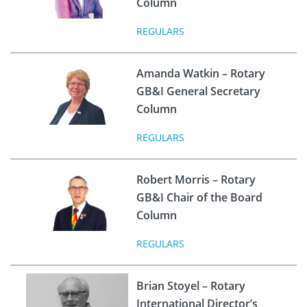
Column
REGULARS
Amanda Watkin – Rotary
GB&I General Secretary
Column
REGULARS
Robert Morris – Rotary
GB&I Chair of the Board
Column
REGULARS
Brian Stoyel – Rotary
International Director’s