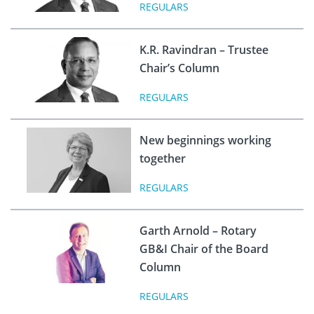
REGULARS
K.R. Ravindran – Trustee
Chair’s Column
REGULARS
New beginnings working
together
REGULARS
Garth Arnold – Rotary
GB&I Chair of the Board
Column
REGULARS