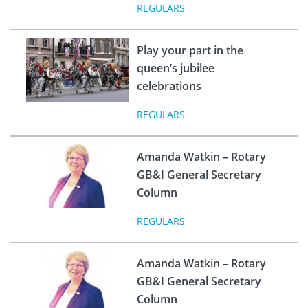
REGULARS
Play your part in the
queen’s jubilee
celebrations
REGULARS
Amanda Watkin – Rotary
GB&I General Secretary
Column
REGULARS
Amanda Watkin – Rotary
GB&I General Secretary
Column