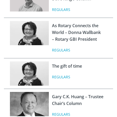
REGULARS
As Rotary Connects the
World – Donna Wallbank
– Rotary GBI President
REGULARS
The gift of time
REGULARS
Gary C.K. Huang – Trustee
Chair’s Column
REGULARS