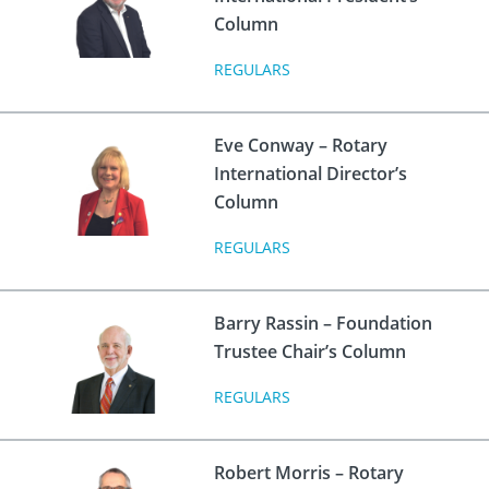
 Board
the Environment
Girls
JOIN
Column
Action Plan
ow
JOIN
REGULARS
DONATE
JOIN
JOIN
DONATE
Eve Conway – Rotary
DONATE
DONATE
International Director’s
Column
REGULARS
Barry Rassin – Foundation
Trustee Chair’s Column
REGULARS
Robert Morris – Rotary