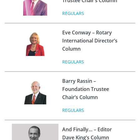
Trustee Chair’s Column
REGULARS
Eve Conway – Rotary
International Director’s
Column
REGULARS
Barry Rassin –
Foundation Trustee
Chair’s Column
REGULARS
And Finally… – Editor
Dave King’s Column