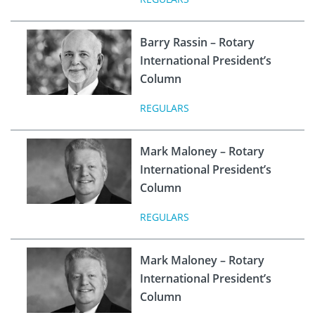
Barry Rassin – Rotary
International President’s
Column
REGULARS
Mark Maloney – Rotary
International President’s
Column
REGULARS
Mark Maloney – Rotary
International President’s
Column