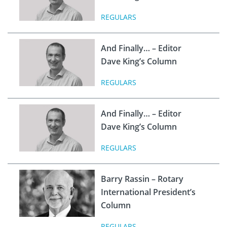
REGULARS
And Finally… – Editor
Dave King’s Column
REGULARS
And Finally… – Editor
Dave King’s Column
REGULARS
Barry Rassin – Rotary
International President’s
Column
REGULARS