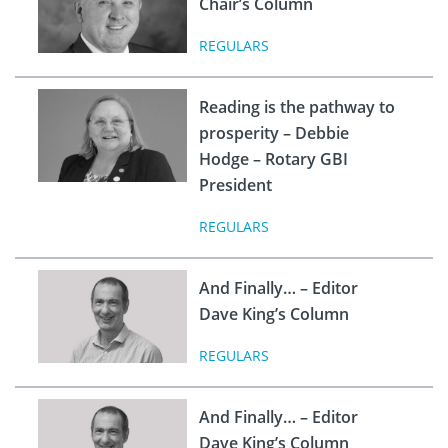
Chair’s Column
REGULARS
Reading is the pathway to
prosperity – Debbie
Hodge – Rotary GBI
President
REGULARS
And Finally… – Editor
Dave King’s Column
REGULARS
And Finally… – Editor
Dave King’s Column