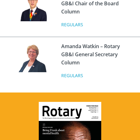
GB&I Chair of the Board
Column
REGULARS
Amanda Watkin – Rotary
GB&I General Secretary
Column
REGULARS