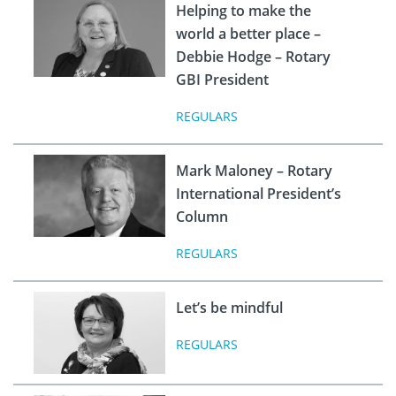
Helping to make the
world a better place –
Debbie Hodge – Rotary
GBI President
REGULARS
Mark Maloney – Rotary
International President’s
Column
REGULARS
Let’s be mindful
REGULARS