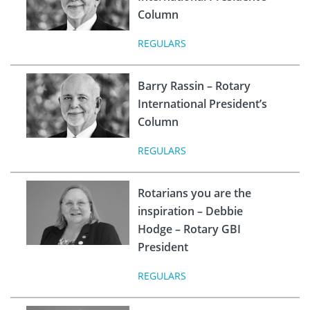
Column
REGULARS
Barry Rassin – Rotary
International President’s
Column
REGULARS
Rotarians you are the
inspiration – Debbie
Hodge – Rotary GBI
President
REGULARS