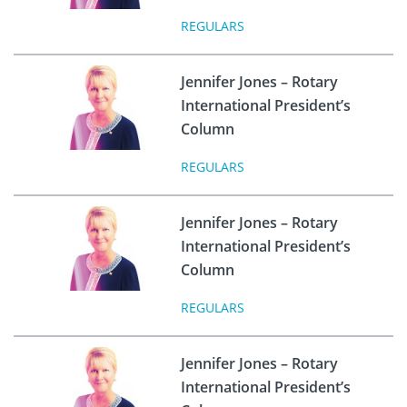
REGULARS
Jennifer Jones – Rotary
International President’s
Column
REGULARS
Jennifer Jones – Rotary
International President’s
Column
REGULARS
Jennifer Jones – Rotary
International President’s