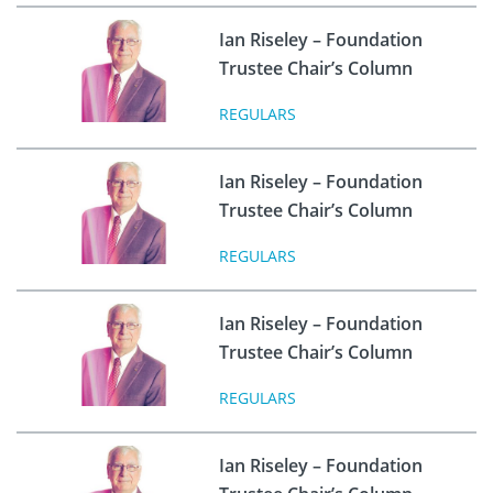
Ian Riseley – Foundation
Trustee Chair’s Column
REGULARS
Ian Riseley – Foundation
Trustee Chair’s Column
REGULARS
Ian Riseley – Foundation
Trustee Chair’s Column
REGULARS
Ian Riseley – Foundation