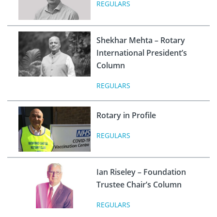
REGULARS
Shekhar Mehta – Rotary
International President’s
Column
REGULARS
Rotary in Profile
REGULARS
Ian Riseley – Foundation
Trustee Chair’s Column
REGULARS