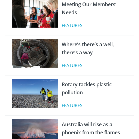
Meeting Our Members’
Needs
FEATURES
Where’s there’s a well,
there’s a way
FEATURES
Rotary tackles plastic
pollution
FEATURES
Australia will rise as a
phoenix from the flames