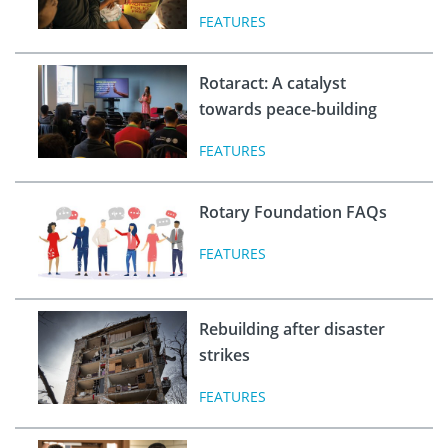
FEATURES
Rotaract: A catalyst
towards peace-building
FEATURES
Rotary Foundation FAQs
FEATURES
Rebuilding after disaster
strikes
FEATURES