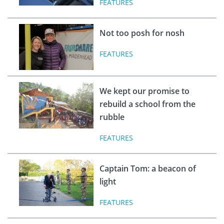
FEATURES
Not too posh for nosh
FEATURES
We kept our promise to
rebuild a school from the
rubble
FEATURES
Captain Tom: a beacon of
light
FEATURES