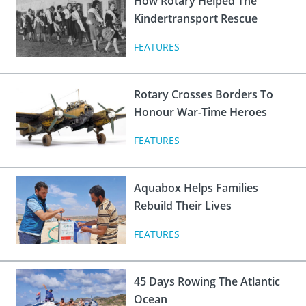
How Rotary Helped The
 Board
the Environment
Girls
JOIN
Kindertransport Rescue
Action Plan
ow
JOIN
DONATE
FEATURES
JOIN
JOIN
DONATE
Rotary Crosses Borders To
DONATE
DONATE
Honour War-Time Heroes
FEATURES
Aquabox Helps Families
Rebuild Their Lives
FEATURES
45 Days Rowing The Atlantic
Ocean