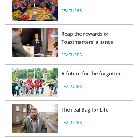
FEATURES
Reap the rewards of
Toastmasters’ alliance
FEATURES
A future for the forgotten
FEATURES
The real Bag for Life
FEATURES