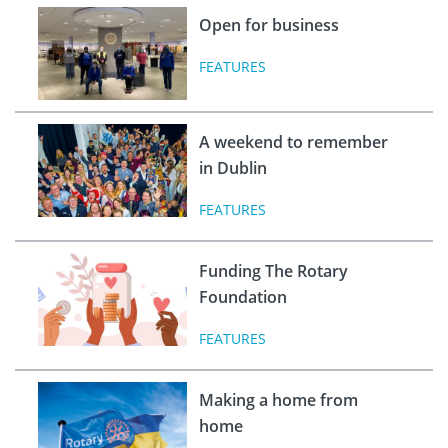
Open for business
FEATURES
A weekend to remember
in Dublin
FEATURES
Funding The Rotary
Foundation
FEATURES
Making a home from
home