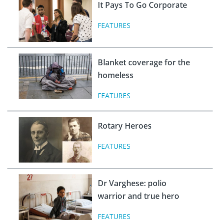
It Pays To Go Corporate
FEATURES
Blanket coverage for the
homeless
FEATURES
Rotary Heroes
FEATURES
Dr Varghese: polio
warrior and true hero
FEATURES