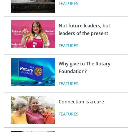
FEATURES
Not future leaders, but
leaders of the present
FEATURES
Why give to The Rotary
Foundation?
FEATURES
Connection is a cure
FEATURES