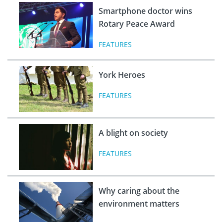
Smartphone doctor wins
Rotary Peace Award
FEATURES
York Heroes
FEATURES
A blight on society
FEATURES
Why caring about the
environment matters