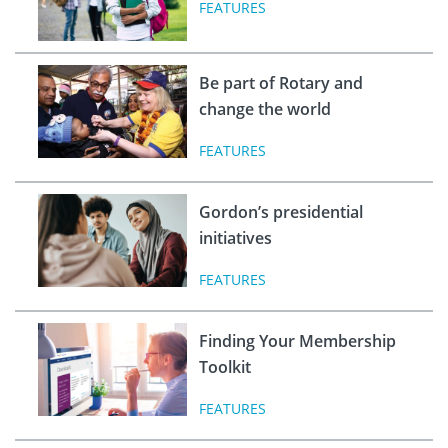
FEATURES
Be part of Rotary and
change the world
FEATURES
Gordon’s presidential
initiatives
FEATURES
Finding Your Membership
Toolkit
FEATURES