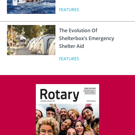
FEATURES
The Evolution Of
Shelterbox’s Emergency
Shelter Aid
FEATURES