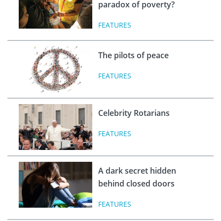
paradox of poverty?
FEATURES
The pilots of peace
FEATURES
Celebrity Rotarians
FEATURES
A dark secret hidden
behind closed doors
FEATURES