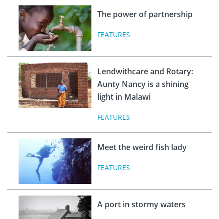
The power of partnership
FEATURES
Lendwithcare and Rotary:
Aunty Nancy is a shining
light in Malawi
FEATURES
Meet the weird fish lady
FEATURES
A port in stormy waters