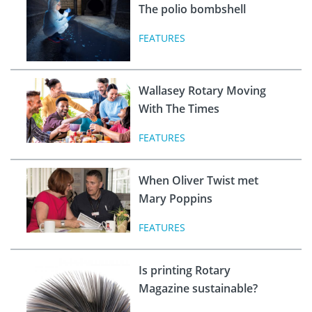
The polio bombshell
FEATURES
Wallasey Rotary Moving
With The Times
FEATURES
When Oliver Twist met
Mary Poppins
FEATURES
Is printing Rotary
Magazine sustainable?