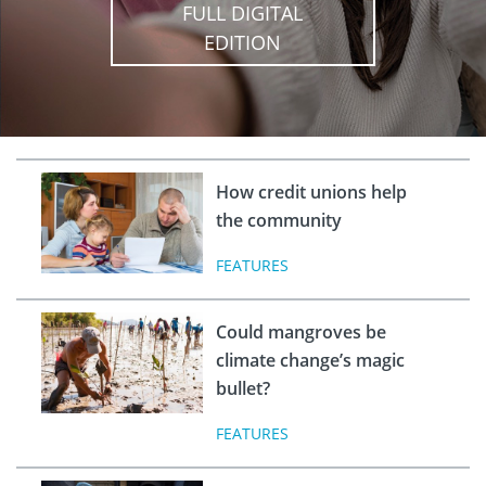
FULL DIGITAL
EDITION
How credit unions help
the community
FEATURES
Could mangroves be
climate change’s magic
bullet?
FEATURES