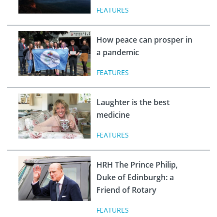
FEATURES
How peace can prosper in
a pandemic
FEATURES
Laughter is the best
medicine
FEATURES
HRH The Prince Philip,
Duke of Edinburgh: a
Friend of Rotary
FEATURES