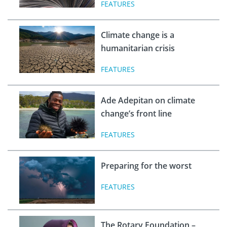
FEATURES
Climate change is a
humanitarian crisis
FEATURES
Ade Adepitan on climate
change’s front line
FEATURES
Preparing for the worst
FEATURES
The Rotary Foundation –