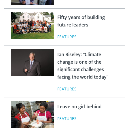
Fifty years of building
future leaders
FEATURES
Ian Riseley: “Climate
change is one of the
significant challenges
facing the world today”
FEATURES
Leave no girl behind
FEATURES