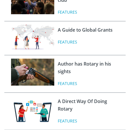
FEATURES
A Guide to Global Grants
FEATURES
Author has Rotary in his
sights
FEATURES
A Direct Way Of Doing
Rotary
FEATURES