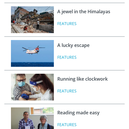
A jewel in the Himalayas
FEATURES
A lucky escape
FEATURES
Running like clockwork
FEATURES
Reading made easy
FEATURES