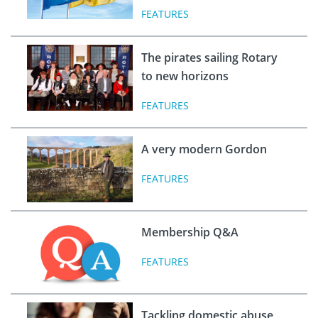
FEATURES
The pirates sailing Rotary
to new horizons
FEATURES
A very modern Gordon
FEATURES
Membership Q&A
FEATURES
Tackling domestic abuse