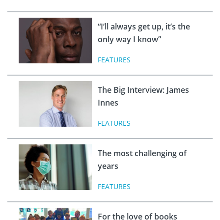
“I’ll always get up, it’s the
only way I know”
FEATURES
The Big Interview: James
Innes
FEATURES
The most challenging of
years
FEATURES
For the love of books