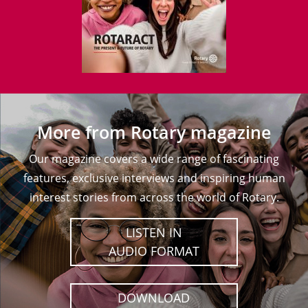
More from Rotary magazine
Our magazine covers a wide range of fascinating
features, exclusive interviews and inspiring human
interest stories from across the world of Rotary.
LISTEN IN
AUDIO FORMAT
DOWNLOAD