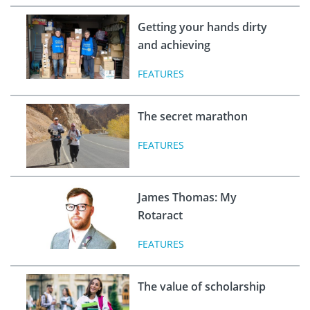
Getting your hands dirty
and achieving
FEATURES
The secret marathon
FEATURES
James Thomas: My
Rotaract
FEATURES
The value of scholarship