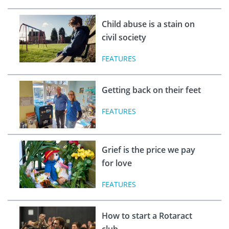
Child abuse is a stain on
civil society
FEATURES
Getting back on their feet
FEATURES
Grief is the price we pay
for love
FEATURES
How to start a Rotaract
club