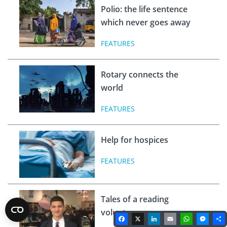
Polio: the life sentence
which never goes away
FEATURES
Rotary connects the
world
FEATURES
Help for hospices
FEATURES
Tales of a reading
volunteer
Facebook
X
LinkedIn
Email
WhatsA
Mes