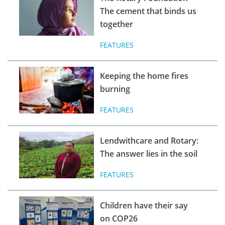
The cement that binds us
together
FEATURES
Keeping the home fires
burning
FEATURES
Lendwithcare and Rotary:
The answer lies in the soil
FEATURES
Children have their say
on COP26