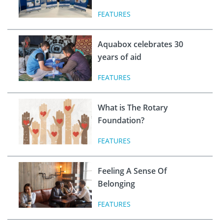
FEATURES
Aquabox celebrates 30
years of aid
FEATURES
What is The Rotary
Foundation?
FEATURES
Feeling A Sense Of
Belonging
FEATURES