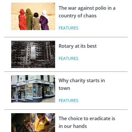
The war against polio in a
country of chaos
FEATURES
Rotary at its best
FEATURES
Why charity starts in
town
FEATURES
The choice to eradicate is
in our hands