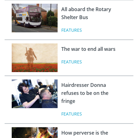
All aboard the Rotary
Shelter Bus
FEATURES
The war to end all wars
FEATURES
Hairdresser Donna
refuses to be on the
fringe
FEATURES
How perverse is the