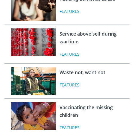
FEATURES
Service above self during
wartime
FEATURES
Waste not, want not
FEATURES
Vaccinating the missing
children
FEATURES